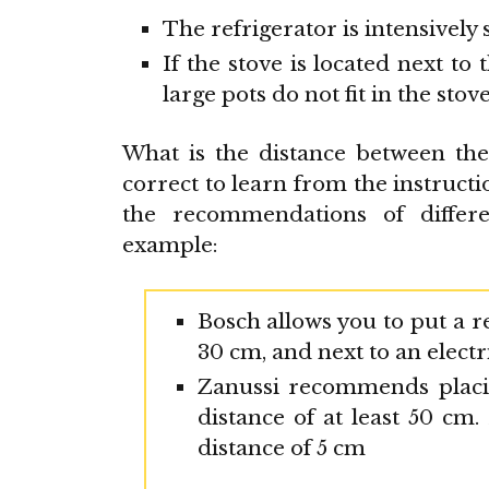
The refrigerator is intensively 
If the stove is located next to
large pots do not fit in the stove
What is the distance between th
correct to learn from the instructio
the recommendations of differen
example:
Bosch allows you to put a re
30 cm, and next to an electri
Zanussi recommends placin
distance of at least 50 cm.
distance of 5 cm