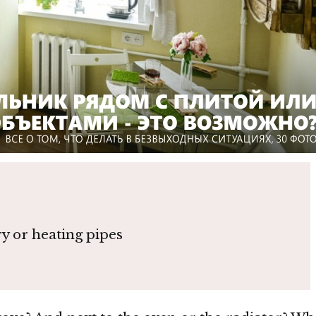
ry or heating pipes