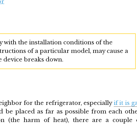
or
 with the installation conditions of the
nstructions of a particular model, may cause a
he device breaks down.
ighbor for the refrigerator, especially
if it is g
d be placed as far as possible from each othe
on (the harm of heat), there are a couple 