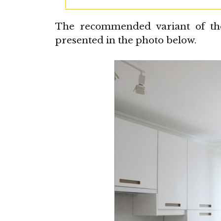
The recommended variant of the 
presented in the photo below.