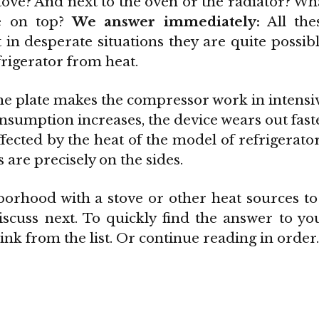
stove? And next to the oven or the radiator? Wh
e on top?
We answer immediately:
All the
in desperate situations they are quite possibl
frigerator from heat.
 the plate makes the compressor work in intensi
onsumption increases, the device wears out fast
ffected by the heat of the model of refrigerator
s are precisely on the sides.
orhood with a stove or other heat sources to
scuss next. To quickly find the answer to yo
ink from the list. Or continue reading in order.