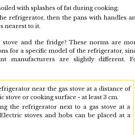
soiled with splashes of fat during cooking;
 the refrigerator, then the pans with handles a
s nearest to it.
e stove and the fridge? These norms are mo
ns for a specific model of the refrigerator, sin
t manufacturers are slightly different. F
frigerator near the gas stove at a distance of
c stove or cooking surface - at least 3 cm.
g the refrigerator next to a gas stove at a
 Electric stoves and hobs can be placed at a