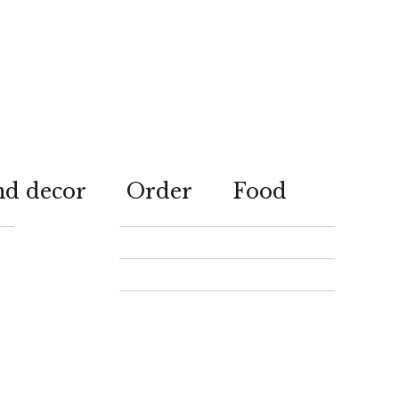
nd decor
Order
Food