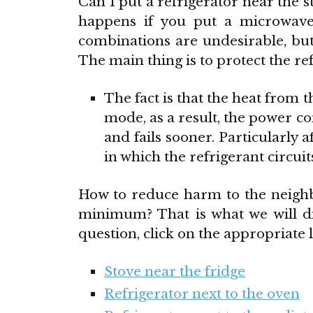
Can I put a refrigerator near the 
happens if you put a microwav
combinations are undesirable, but 
The main thing is to protect the re
The fact is that the heat from
mode, as a result, the power c
and fails sooner. Particularly a
in which the refrigerant circuit
How to reduce harm to the neighb
minimum? That is what we will di
question, click on the appropriate l
Stove near the fridge
Refrigerator next to the oven