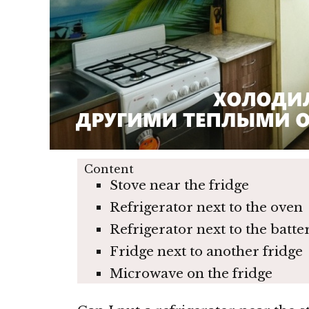
Content
Stove near the fridge
Refrigerator next to the oven
Refrigerator next to the batte
Fridge next to another fridge
Microwave on the fridge