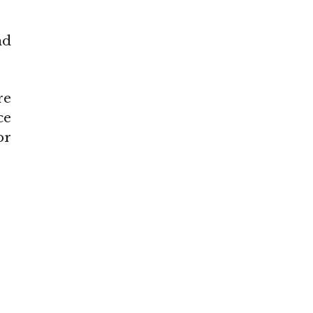
nd
re
ce
or