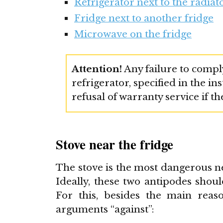
Refrigerator next to the radiat
Fridge next to another fridge
Microwave on the fridge
Attention!
Any failure to comply
refrigerator, specified in the i
refusal of warranty service if t
Stove near the fridge
The stove is the most dangerous ne
Ideally, these two antipodes shoul
For this, besides the main reas
arguments “against”: