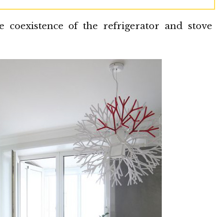
coexistence of the refrigerator and stove 