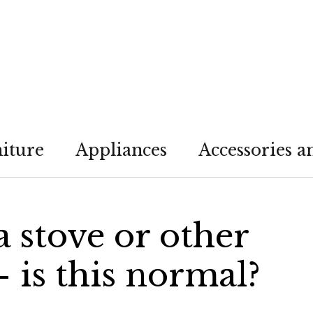
iture
Appliances
Accessories a
 a stove or other
 is this normal?