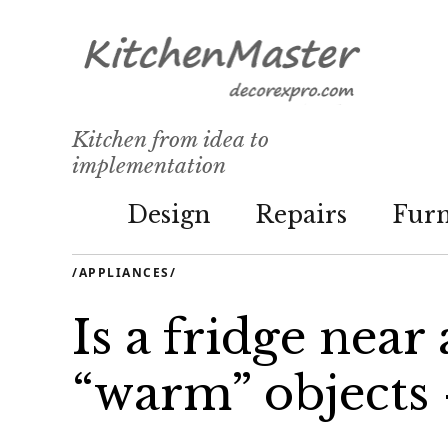
Kitchen from idea to
implementation
Design
Repairs
Furn
/
APPLIANCES
/
Is a fridge near
“warm” objects -