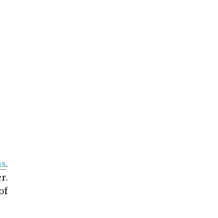
as
.
r.
of